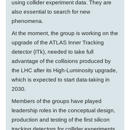
using collider experiment data. They are
also essential to search for new
phenomena.
At the moment, the group is working on the
upgrade of the ATLAS Inner Tracking
detector (ITk), needed to take full
advantage of the collisions produced by
the LHC after its High-Luminosity upgrade,
which is expected to start data-taking in
2030.
Members of the groups have played
leadership roles in the conceptual design,
production and testing of the first silicon
tracking detectors for collider experiments