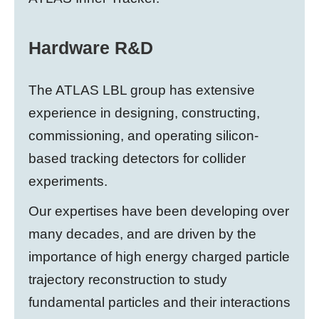
Hardware R&D
The ATLAS LBL group has extensive
experience in designing, constructing,
commissioning, and operating silicon-
based tracking detectors for collider
experiments.
Our expertises have been developing over
many decades, and are driven by the
importance of high energy charged particle
trajectory reconstruction to study
fundamental particles and their interactions