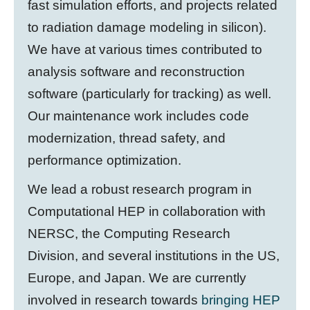
fast simulation efforts, and projects related
to radiation damage modeling in silicon).
We have at various times contributed to
analysis software and reconstruction
software (particularly for tracking) as well.
Our maintenance work includes code
modernization, thread safety, and
performance optimization.
We lead a robust research program in
Computational HEP in collaboration with
NERSC, the Computing Research
Division, and several institutions in the US,
Europe, and Japan. We are currently
involved in research towards
bringing HEP