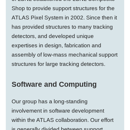
Shop to provide support structures for the
ATLAS Pixel System in 2002. Since then it
has provided structures to many tracking
detectors, and developed unique
expertises in design, fabrication and
assembly of low-mass mechanical support
structures for large tracking detectors.
Software and Computing
Our group has a long-standing
involvement in software development
within the ATLAS collaboration. Our effort
is generally divided between support,