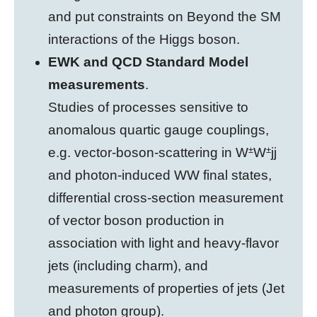
and put constraints on Beyond the SM
interactions of the Higgs boson.
EWK and QCD Standard Model
measurements
.
Studies of processes sensitive to
anomalous quartic gauge couplings,
±
±
e.g. vector-boson-scattering in W
W
jj
and photon-induced WW final states,
differential cross-section measurement
of vector boson production in
association with light and heavy-flavor
jets (including charm), and
measurements of properties of jets (Jet
and photon group).