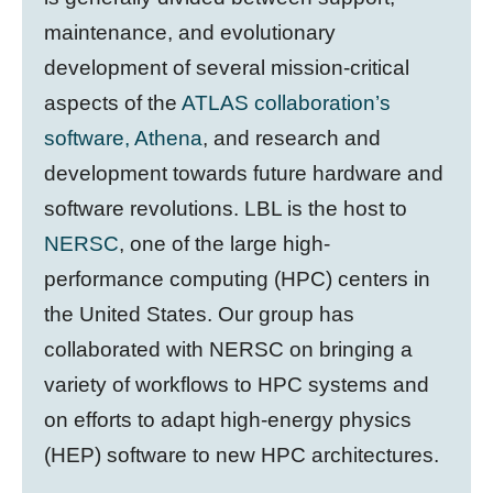
maintenance, and evolutionary
development of several mission-critical
aspects of the
ATLAS collaboration’s
software, Athena
, and research and
development towards future hardware and
software revolutions. LBL is the host to
NERSC
, one of the large high-
performance computing (HPC) centers in
the United States. Our group has
collaborated with NERSC on bringing a
variety of workflows to HPC systems and
on efforts to adapt high-energy physics
(HEP) software to new HPC architectures.