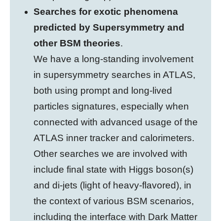
Searches for exotic phenomena
predicted by Supersymmetry and
other BSM theories
.
We have a long-standing involvement
in supersymmetry searches in ATLAS,
both using prompt and long-lived
particles signatures, especially when
connected with advanced usage of the
ATLAS inner tracker and calorimeters.
Other searches we are involved with
include final state with Higgs boson(s)
and di-jets (light of heavy-flavored), in
the context of various BSM scenarios,
including the interface with Dark Matter