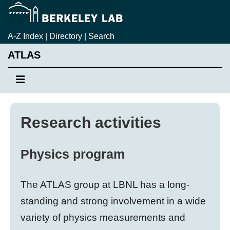
↓
Skip
to
A-Z Index
|
Directory
|
Search
Main
ATLAS
Content
Main
MENU
Navigation
Research activities
Physics program
The ATLAS group at LBNL has a long-
standing and strong involvement in a wide
variety of physics measurements and