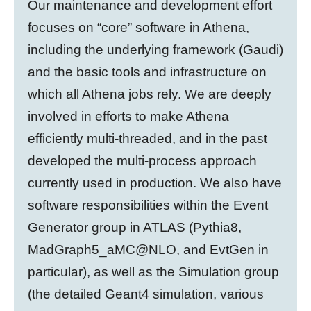
Our maintenance and development effort
focuses on “core” software in Athena,
including the underlying framework (Gaudi)
and the basic tools and infrastructure on
which all Athena jobs rely. We are deeply
involved in efforts to make Athena
efficiently multi-threaded, and in the past
developed the multi-process approach
currently used in production. We also have
software responsibilities within the Event
Generator group in ATLAS (Pythia8,
MadGraph5_aMC@NLO, and EvtGen in
particular), as well as the Simulation group
(the detailed Geant4 simulation, various