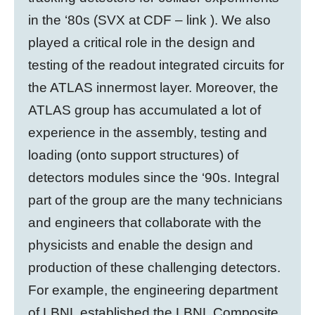
in the ‘80s (SVX at CDF – link ). We also
played a critical role in the design and
testing of the readout integrated circuits for
the ATLAS innermost layer. Moreover, the
ATLAS group has accumulated a lot of
experience in the assembly, testing and
loading (onto support structures) of
detectors modules since the ‘90s. Integral
part of the group are the many technicians
and engineers that collaborate with the
physicists and enable the design and
production of these challenging detectors.
For example, the engineering department
of LBNL established the LBNL Composite