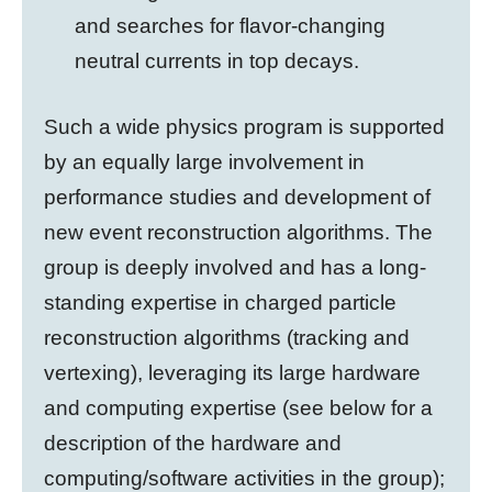
and
searches for flavor-changing
neutral currents in top decays
.
Such a wide physics program is supported
by an equally large involvement in
performance studies and development of
new event reconstruction algorithms. The
group is deeply involved and has a long-
standing expertise in charged particle
reconstruction algorithms (tracking and
vertexing), leveraging its large hardware
and computing
expertise (see below for a
description of the hardware and
computing/software activities in the group);