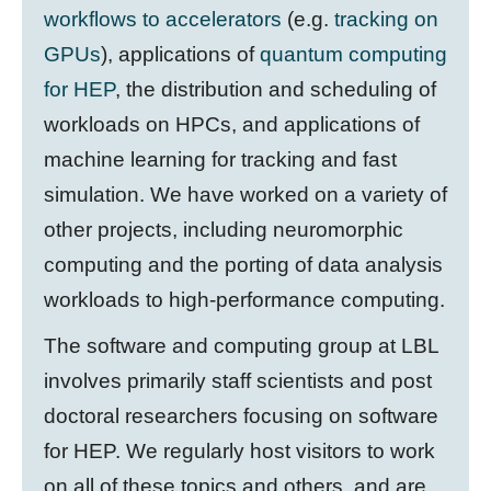
workflows to accelerators
(e.g.
tracking on
GPUs
), applications of
quantum computing
for HEP
, the distribution and scheduling of
workloads on HPCs, and applications of
machine learning for tracking and fast
simulation. We have worked on a variety of
other projects, including neuromorphic
computing and the porting of data analysis
workloads to high-performance computing.
The software and computing group at LBL
involves primarily staff scientists and post
doctoral researchers focusing on software
for HEP. We regularly host visitors to work
on all of these topics and others, and are