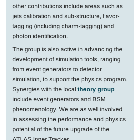
other contributions include areas such as
jets calibration and sub-structure, flavor-
tagging (including charm-tagging) and
photon identification.
The group is also active in advancing the
development of simulation tools, ranging
from event generators to detector
simulation, to support the physics program.
Synergies with the local
theory group
include event generators and BSM
phenomenology. We are as well involved
in assessing the performance and physics
potential of the future upgrade of the
ATLAS Inner Tracker.