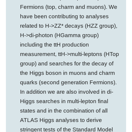
Fermions (top, charm and muons). We
have been contributing to analyses
related to H->ZZ* decays (HZZ group),
H->di-photon (HGamma group)
including the ttH production
measurement, ttH->multi-leptons (HTop
group) and searches for the decay of
the Higgs boson in muons and charm
quarks (second generation Fermions).
In addition we are also involved in di-
Higgs searches in multi-lepton final
states and in the combination of all
ATLAS Higgs analyses to derive
stringent tests of the Standard Model