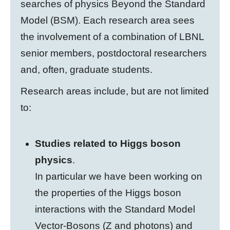
searches of physics Beyond the Standard
Model (BSM). Each research area sees
the involvement of a combination of LBNL
senior members, postdoctoral researchers
and, often, graduate students.
Research areas include, but are not limited
to:
Studies related to Higgs boson
physics
.
In particular we have been working on
the properties of the Higgs boson
interactions with the Standard Model
Vector-Bosons (Z and photons) and